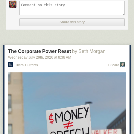
Share this story
The Corporate Power Reset
by Seth Morgan
Wednesday July 29
th
, 2026
at
8:38 AM
Liberal Currents
1 Share