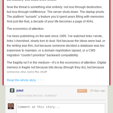
Let’s get this done so I can worry about one less thing in my life.
Now the threat is something else entirely: not loss through destruction,
but loss through
indifference
. The server shuts down. The startup pivots.
Part 1: The Context
The platform “sunsets” a feature you’d spent years filling with memories.
And just like that, a decade of your life becomes a page of 404s.
Former administrator Bright was banned from the SCP wiki in May of
2022 after an “omnibus report” of alleged serial sexual misconduct; the
The economics of attention
exact details were not released to the public for privacy reasons, but the
I’ve been publishing on the web since 1995. I’ve watched links I wrote,
picture that’s been put together since the initial ban is:
links I
cherished
, slowly turn to dust. Not because the ideas were bad, or
The abuse had been ongoing for years and encompassed a large
the writing was thin, but because someone decided a database was too
number of victims, many of whom were minors at the time and had been
expensive to maintain, or a domain registration lapsed, or a CMS
specifically targeted as such.
migration “couldn’t prioritize” backward compatibility.
Bright had used their seniority on staff to cover up their abuse, most
The fragility isn’t in the medium—it’s in the economics of attention. Digital
egregiously through five years (JAN-2014 to JAN-2019) as one of the
memory is fragile not because bits decay (though they do), but because
administrative contacts for the Anti-Harassment Team.
someone else owns the shelf
.
Bright had used their widespread personal popularity as a means to
groom their victims through parasocial relationships.
And it’s not just the web. Think of the photos you’ve “saved” to a cloud
· · ·
Read the whole story
Character!Bright's inextricable link to SCP-963 and its body-hopping
service that changed its terms. The videos you uploaded to a platform
immortality was directly used as a vehicle to inflict Bright the author's
that no longer exists. The notes you carefully organized in an app that
jsled
33 days ago
REPLY
possession fetish on others through fiction, roleplay, and cosplay.
got acquired and shuttered. Each time, you were told you were “backing
SOUTH BURLINGTON, VERMONT
Bright’s body of work contained a significant amount of content that
things up.” You weren’t. You were
relocating
them—moving your
minimized / normalized Bright’s behaviors through Character!Bright; The
memories from your own bookshelf to a rented storage unit with a
Bright Works Project itemized these in extensive detail (
link
,
link
), and
demolition clause.
tagged 21 out of 63 pages as “problematic”; so I’ll pass on doing so here