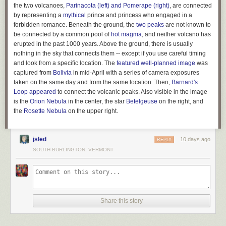
expansive powers. But states never gave up the right to define the
the two volcanoes,
Parinacota (left) and Pomerape (right)
, are connected
powers given to corporations. Hence they have the right to remove
by representing a
mythical
prince and princess who engaged in a
political spending from these powers.
forbidden romance. Beneath the ground, the
two peaks
are not known to
be connected by a common pool of
hot magma
, and neither volcano has
Buccola’s legal theory was picked up by Tom Moore of the Center for
erupted in the past 1000 years. Above the ground, there is usually
American Progress, who called it the “
Corporate Power Reset
.” “The
nothing in the sky that connects them -- except if you use careful timing
Court has held that states may define, limit, or revoke corporate powers
and look from a specific location. The
featured well-planned image
was
for any reason, or for no reason at all,”
wrote Moore
, drawing on a
captured from
Bolivia
in mid-April with a series of camera exposures
decision in
Greenwood v. Freight Co.
from 1882 which held “That body
taken on the same day and from the same location. Then,
Barnard's
[the state legislature] need give no reason for its action in the matter.” In
Loop
appeared
to connect the volcanic peaks. Also visible in the image
other words, there are essentially no Constitutional limits on a state’s
is the
Orion Nebula
in the center, the star
Betelgeuse
on the right, and
ability to regulate the powers given to corporations. And this power
the
Rosette
Nebula
on the upper right.
extends to not-for-profit entities such as 501(c)(4)s, and even to
corporations chartered in other states. According to Moore, the Supreme
Court’s decision in
Paul v. Virginia
in 1869 held that states can decline to
jsled
10 days ago
REPLY
grant powers even to entities founded outside their borders.
SOUTH BURLINGTON, VERMONT
The corporate power reset was first proposed in a state ballot initiative in
Montana by a bipartisan group called the
Transparent Election Initiative
led by former state Commissioner of Political Practices Jeff Mangan.
Mangan dubbed the ballot measure “The Montana Plan,” grounding the
plan in Montana’s history of anti-corruption measures. For a full century
Share this story
before
Citizens United
, corporations were banned from spending money
in Montana elections thanks to the state’s Corrupt Practices Act.