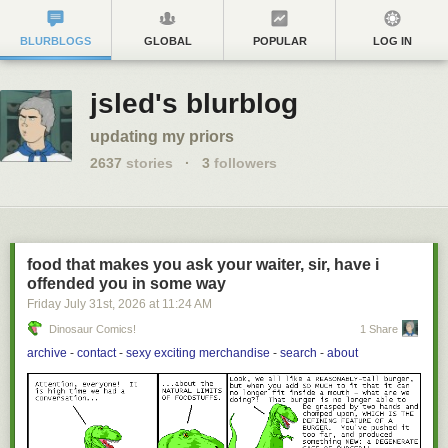
BLURBLOGS
GLOBAL
POPULAR
LOG IN
jsled's blurblog
updating my priors
2637
stories
·
3
followers
food that makes you ask your waiter, sir, have i
offended you in some way
Friday July 31
st
, 2026
at
11:24 AM
Dinosaur Comics!
1 Share
archive
-
contact
-
sexy exciting merchandise
-
search
-
about