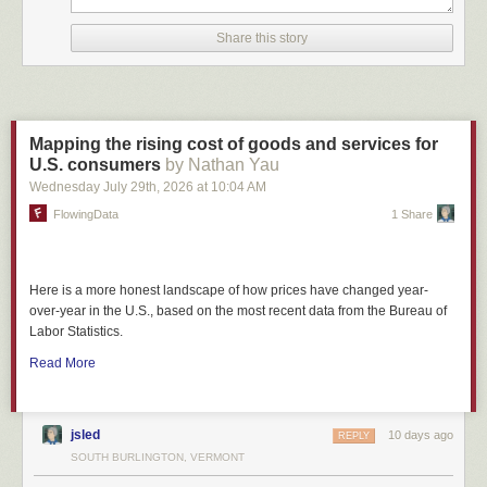
Share this story
Mapping the rising cost of goods and services for
U.S. consumers
by Nathan Yau
Wednesday July 29
th
, 2026
at
10:04 AM
FlowingData
1 Share
Here is a more honest landscape of how prices have changed year-
over-year in the U.S., based on the most recent data from the Bureau of
Labor Statistics.
Read More
jsled
10 days ago
REPLY
SOUTH BURLINGTON, VERMONT