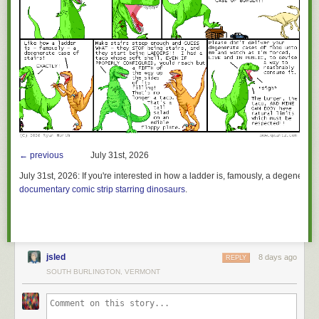
← previous
July 31st, 2026
July 31st, 2026:
If you're interested in how a ladder is, famously, a degenerate 
documentary comic strip starring dinosaurs
.
jsled
8 days ago
REPLY
SOUTH BURLINGTON, VERMONT