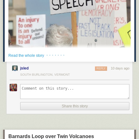
· · · · · · ·
Read the whole story
On May 14, Hawaii’s state legislature recorded an unexpected victory for
opponents of corporate power: when Hawaii’s State Senate Bill 2471
jsled
10 days ago
REPLY
goes into effect in 2027, it will be illegal for corporations to spend money
SOUTH BURLINGTON, VERMONT
to influence elections in Hawaii. This will be the first test of a legal
strategy focused on state corporate charters and the powers they grant to
“artificial persons.”
Along with proposed ballot initiatives in other states like Montana,
Hawaii’s new law removes political spending from the set of powers
Share this story
granted to corporations under state law. This novel strategy represents a
creative effort to limit corporate power, and could be a model for pro-
democracy advocates who should be looking for opportunities to expand
the legal field of play and put the forces of reaction and oligarchy on the
defensive.
Barnards Loop over Twin Volcanoes