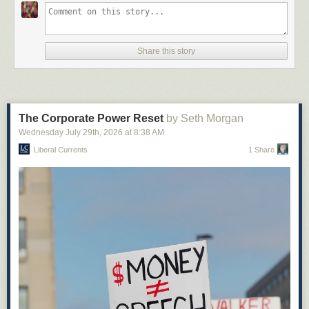
Share this story
The Corporate Power Reset
by Seth Morgan
Wednesday July 29
th
, 2026
at
8:38 AM
Liberal Currents
1 Share