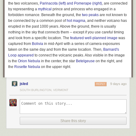
expansive powers. But states never gave up the right to define the
the two volcanoes,
Parinacota (left) and Pomerape (right)
, are connected
powers given to corporations. Hence they have the right to remove
by representing a
mythical
prince and princess who engaged in a
political spending from these powers.
forbidden romance. Beneath the ground, the
two peaks
are not known to
be connected by a common pool of
hot magma
, and neither volcano has
Buccola’s legal theory was picked up by Tom Moore of the Center for
erupted in the past 1000 years. Above the ground, there is usually
American Progress, who called it the “
Corporate Power Reset
.” “The
nothing in the sky that connects them -- except if you use careful timing
Court has held that states may define, limit, or revoke corporate powers
and look from a specific location. The
featured well-planned image
was
for any reason, or for no reason at all,”
wrote Moore
, drawing on a
captured from
Bolivia
in mid-April with a series of camera exposures
decision in
Greenwood v. Freight Co.
from 1882 which held “That body
taken on the same day and from the same location. Then,
Barnard's
[the state legislature] need give no reason for its action in the matter.” In
Loop
appeared
to connect the volcanic peaks. Also visible in the image
other words, there are essentially no Constitutional limits on a state’s
is the
Orion Nebula
in the center, the star
Betelgeuse
on the right, and
ability to regulate the powers given to corporations. And this power
the
Rosette
Nebula
on the upper right.
extends to not-for-profit entities such as 501(c)(4)s, and even to
corporations chartered in other states. According to Moore, the Supreme
Court’s decision in
Paul v. Virginia
in 1869 held that states can decline to
jsled
9 days ago
REPLY
grant powers even to entities founded outside their borders.
SOUTH BURLINGTON, VERMONT
The corporate power reset was first proposed in a state ballot initiative in
Montana by a bipartisan group called the
Transparent Election Initiative
led by former state Commissioner of Political Practices Jeff Mangan.
Mangan dubbed the ballot measure “The Montana Plan,” grounding the
plan in Montana’s history of anti-corruption measures. For a full century
Share this story
before
Citizens United
, corporations were banned from spending money
in Montana elections thanks to the state’s Corrupt Practices Act.