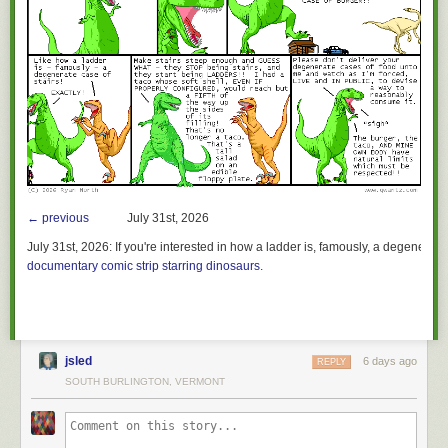
← previous
July 31st, 2026
July 31st, 2026:
If you're interested in how a ladder is, famously, a degenerate 
documentary comic strip starring dinosaurs
.
jsled
6 days ago
REPLY
SOUTH BURLINGTON, VERMONT