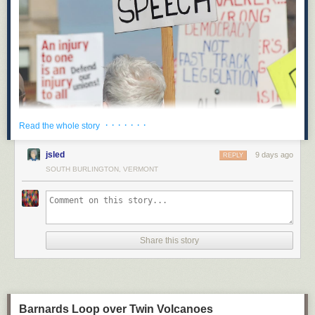
· · · · · · ·
Read the whole story
On May 14, Hawaii’s state legislature recorded an unexpected victory for
opponents of corporate power: when Hawaii’s State Senate Bill 2471
jsled
9 days ago
REPLY
goes into effect in 2027, it will be illegal for corporations to spend money
SOUTH BURLINGTON, VERMONT
to influence elections in Hawaii. This will be the first test of a legal
strategy focused on state corporate charters and the powers they grant to
“artificial persons.”
Along with proposed ballot initiatives in other states like Montana,
Hawaii’s new law removes political spending from the set of powers
Share this story
granted to corporations under state law. This novel strategy represents a
creative effort to limit corporate power, and could be a model for pro-
democracy advocates who should be looking for opportunities to expand
the legal field of play and put the forces of reaction and oligarchy on the
defensive.
Barnards Loop over Twin Volcanoes