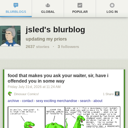
BLURBLOGS
GLOBAL
POPULAR
LOG IN
jsled's blurblog
updating my priors
2637
stories
·
3
followers
food that makes you ask your waiter, sir, have i
offended you in some way
Friday July 31
st
, 2026
at
11:24 AM
Dinosaur Comics!
1 Share
archive
-
contact
-
sexy exciting merchandise
-
search
-
about