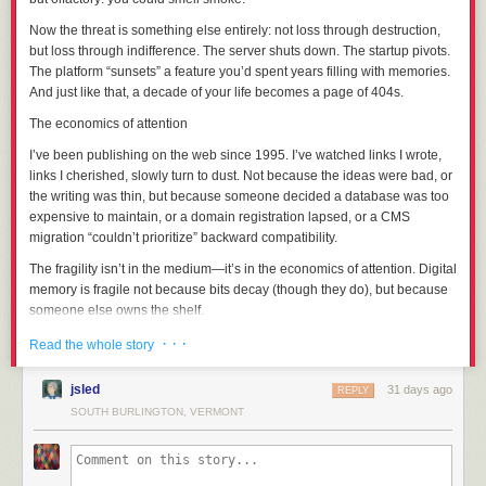
Let’s get this done so I can worry about one less thing in my life.
Now the threat is something else entirely: not loss through destruction,
but loss through
indifference
. The server shuts down. The startup pivots.
Part 1: The Context
The platform “sunsets” a feature you’d spent years filling with memories.
And just like that, a decade of your life becomes a page of 404s.
Former administrator Bright was banned from the SCP wiki in May of
2022 after an “omnibus report” of alleged serial sexual misconduct; the
The economics of attention
exact details were not released to the public for privacy reasons, but the
I’ve been publishing on the web since 1995. I’ve watched links I wrote,
picture that’s been put together since the initial ban is:
links I
cherished
, slowly turn to dust. Not because the ideas were bad, or
The abuse had been ongoing for years and encompassed a large
the writing was thin, but because someone decided a database was too
number of victims, many of whom were minors at the time and had been
expensive to maintain, or a domain registration lapsed, or a CMS
specifically targeted as such.
migration “couldn’t prioritize” backward compatibility.
Bright had used their seniority on staff to cover up their abuse, most
The fragility isn’t in the medium—it’s in the economics of attention. Digital
egregiously through five years (JAN-2014 to JAN-2019) as one of the
memory is fragile not because bits decay (though they do), but because
administrative contacts for the Anti-Harassment Team.
someone else owns the shelf
.
Bright had used their widespread personal popularity as a means to
groom their victims through parasocial relationships.
And it’s not just the web. Think of the photos you’ve “saved” to a cloud
· · ·
Read the whole story
Character!Bright's inextricable link to SCP-963 and its body-hopping
service that changed its terms. The videos you uploaded to a platform
immortality was directly used as a vehicle to inflict Bright the author's
that no longer exists. The notes you carefully organized in an app that
jsled
31 days ago
REPLY
possession fetish on others through fiction, roleplay, and cosplay.
got acquired and shuttered. Each time, you were told you were “backing
SOUTH BURLINGTON, VERMONT
Bright’s body of work contained a significant amount of content that
things up.” You weren’t. You were
relocating
them—moving your
minimized / normalized Bright’s behaviors through Character!Bright; The
memories from your own bookshelf to a rented storage unit with a
Bright Works Project itemized these in extensive detail (
link
,
link
), and
demolition clause.
tagged 21 out of 63 pages as “problematic”; so I’ll pass on doing so here