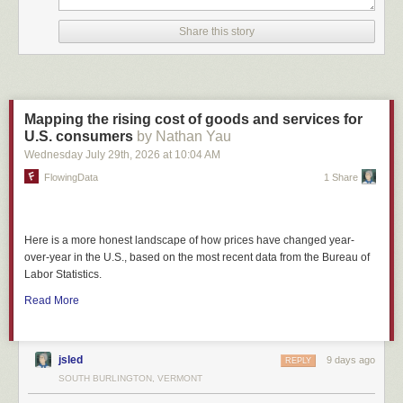
Share this story
Mapping the rising cost of goods and services for
U.S. consumers
by Nathan Yau
Wednesday July 29
th
, 2026
at
10:04 AM
FlowingData
1 Share
Here is a more honest landscape of how prices have changed year-
over-year in the U.S., based on the most recent data from the Bureau of
Labor Statistics.
Read More
jsled
9 days ago
REPLY
SOUTH BURLINGTON, VERMONT