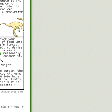
next
 stairs - may i refer you
to the