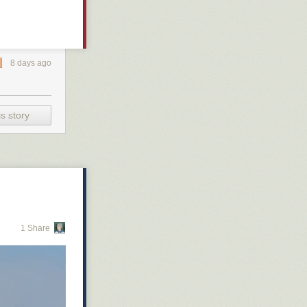
8 days ago
s story
1 Share