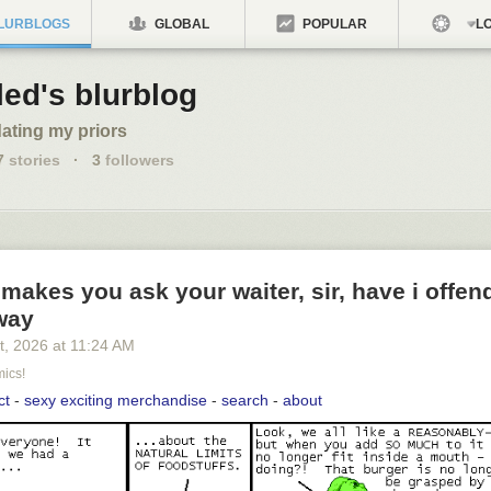
LURBLOGS
GLOBAL
POPULAR
LO
led's blurblog
ating my priors
7
stories
·
3
followers
 makes you ask your waiter, sir, have i offe
way
t
, 2026
at
11:24 AM
ics!
ct
-
sexy exciting merchandise
-
search
-
about