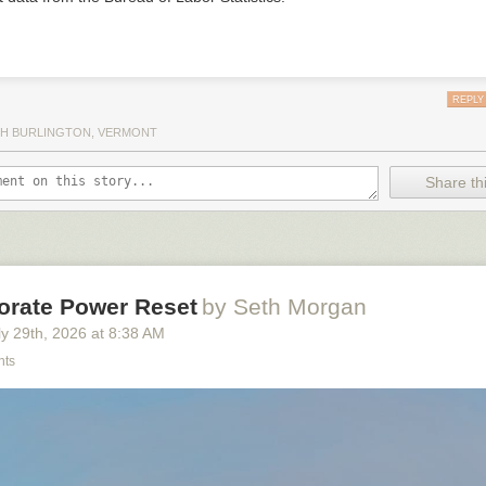
REPLY
H BURLINGTON, VERMONT
Share thi
orate Power Reset
by Seth Morgan
y 29
th
, 2026
at
8:38 AM
nts