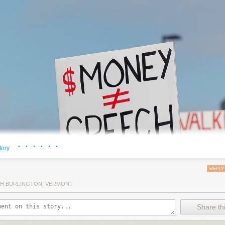
· · · · · ·
tory
REPLY
H BURLINGTON, VERMONT
Share thi