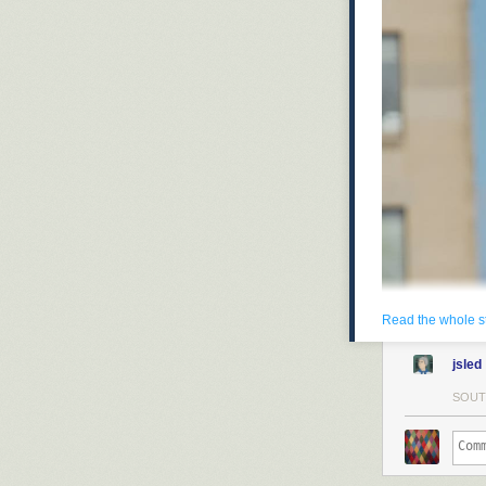
Read the whole s
jsled
SOUT