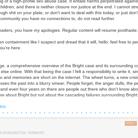
g of a high-profile sex abuse case. It entails harms perpetrated against
ere banned from spending money in Montana elections thanks to the st
ildren, and there is neither closure nor justice at the end. I cannot st
ugh shit on your plate, or don't want to deal with this today, or just don
 community you have no connections to, do not read further.
upt Practices Act was passed in 1912 against the backdrop of a wave 
nd a series of scandals linked to Montana’s infamous “copper kings”—
eaders, you have my apologies. Regular content will resume posthaste.
as William A. Clark, who bought himself a US Senate seat in 1899 by b
 the turn of the century, a group called the Montana People’s Power Le
en containment like I suspect and dread that it will, hello: feel free to p
imary elections, the direct election of senators, and limitations on politi
ou’re here.
st the compromised state legislature, the League spearheaded a direct ba
rupt Practices Act
, which, among other reforms, capped total spending o
made corporate donations to candidates illegal.
e, a comprehensive overview of the Bright case and its surrounding co
ars later, the Supreme Court
ruled
that Montana’s Corrupt Practices A
lse online. With that being the case I felt a responsibility to write it, si
th the precedent set by the
Citizens United
decision—Montana law violat
so and memories are short on the internet. The wheel turns, a new cris
f corporations. In his dissent Justice Stephen Breyer noted the unique h
sses the past into a blurry smear; People forget, the anger dulls, the p
lidation and corruption in Montana. Breyer argued, drawing on the plai
, and even four years on there are people out there who don’t know abo
hould have informed the court’s decision in
Citizens United
, “that inde
w about Bright but not about the cascading failures surrounding Bright
 corporations did in fact lead to corruption and the appearance of corr
both but don’t know how they fit into the greater picture.
theless, the majority ruled in an unsigned decision that the Corrupt Pr
tory
 · · · · · · · · · · · · · · · · · · · · · · · · · · · · ·
tional, paving the way for a sharp expansion in corporate spending in 
for myself, too, as a way to process what happened. To get a clearer pict
 project that has been a foundational ur-text for who I am as an artist 
 eating itself.
REPLY
penditures on elections
totaled
more than $4 billion in 2024, and in M
early
$140 million
on the US Senate race between incumbent Democrat
ere I say up-front that I am not an objective observer - I've presented t
H BURLINGTON, VERMONT
Republican challenger Tim Sheehy. Shock at the amounts in play in a la