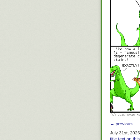
← previous
July 31st, 202
title text on t