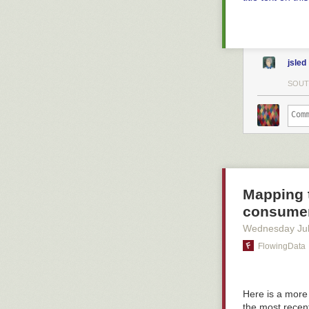
jsled
SOUT
Mapping t
consume
Wednesday Jul
FlowingData
Here is a more
the most recent