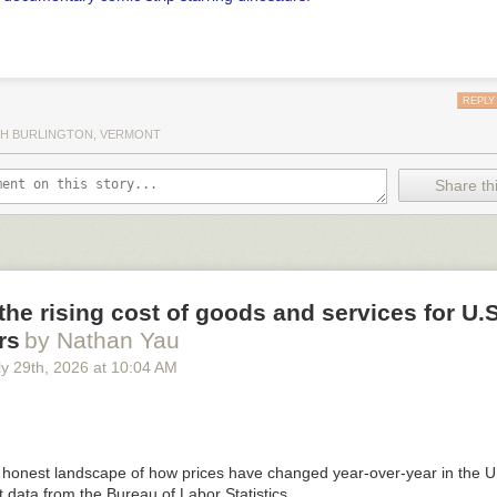
REPLY
H BURLINGTON, VERMONT
Share thi
he rising cost of goods and services for U.S
rs
by Nathan Yau
y 29
th
, 2026
at
10:04 AM
 honest landscape of how prices have changed year-over-year in the U
 data from the Bureau of Labor Statistics.