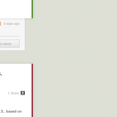
– Ryan
6 days ago
s story
.
1 Share
.S., based on