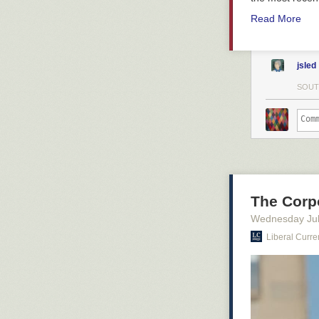
Read More
jsled
SOUT
The Corp
Wednesday Jul
Liberal Curre