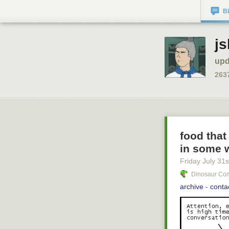
B
js
upd
263
food that
in some 
Friday July 31
s
Dinosaur Com
archive
-
conta