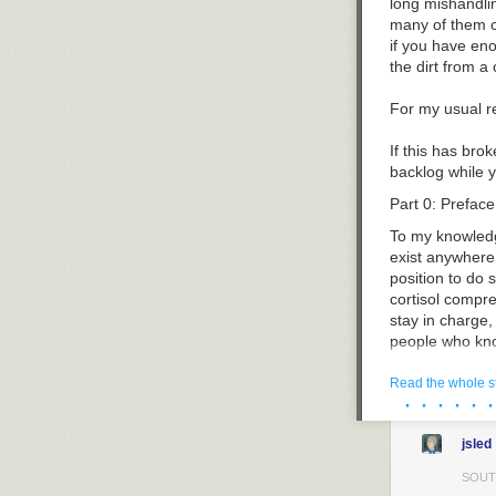
right.
long mishandlin
corporations w
many of them ch
Practices Act.
if you have eno
the dirt from a
Montana’s Corr
Era reforms, a
For my usual r
magnates such 
legislators. At
If this has brok
advocate for pr
backlog while y
Rather than tru
to pass
the Cor
Part 0: Preface
campaigns and 
To my knowledg
One hundred ye
exist anywhere e
inconsistent wi
position to do 
speech rights o
cortisol compre
corporate conso
stay in charge
history which s
people who kno
expenditures by
who know about 
Montana.” Never
Read the whole s
· · · · · ·
was unconstitu
I’m writing it 
politics.
community and a
jsled
fire and started
Independent ex
groups spent n
This is also wh
SOUT
and successful 