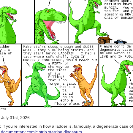
July 31st, 2026
6:
If you're interested in how a ladder is, famously, a degenerate case of
his documentary comic strip starring dinosaurs
.