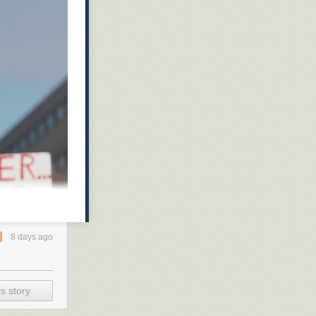
8 days ago
s story