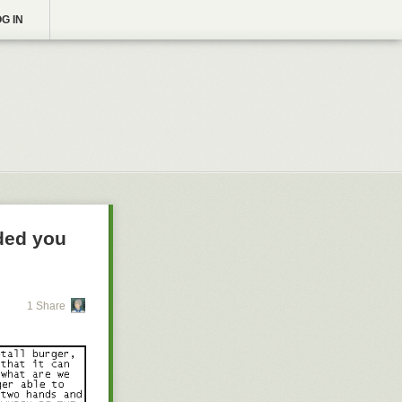
G IN
nded you
1 Share