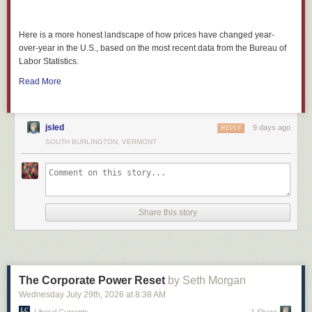
Here is a more honest landscape of how prices have changed year-
over-year in the U.S., based on the most recent data from the Bureau of
Labor Statistics.
Read More
jsled
9 days ago
REPLY
SOUTH BURLINGTON, VERMONT
Share this story
The Corporate Power Reset
by Seth Morgan
Wednesday July 29
th
, 2026
at
8:38 AM