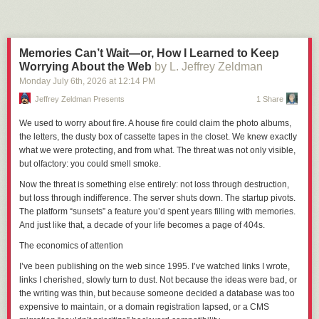
Next Page of Stories
Loading...
Mainsite
= The SCP wiki proper; called O4 in the context of mirroring
discussion threads between the staff and member forums.
Offsite
= Generalized / collective reference for the SCP fandom outside of
the wiki and its official Discord / IRC servers (reddit, tumblr, youtube, etc).
Memories Can’t Wait—or, How I Learned to Keep
O5 / O5command
= A side wiki that hosts the staff forum; contains policy
Worrying About the Web
by L. Jeffrey Zeldman
discussion threads, voting, and disciplinary records.
Monday July 6
th
, 2026
at
12:14 PM
Sandbox
= A side wiki used to draft articles, test formatting, etc.
Jeffrey Zeldman Presents
1 Share
AHT
= Anti-Harassment Team
Delisting
= Wherein an article is removed from public access and the site
We used to worry about fire. A house fire could claim the photo albums,
search function but not fully deleted.
the letters, the dusty box of cassette tapes in the closet. We knew exactly
BWP
= The Bright Works Project; the official staff response to deal with
what we were protecting, and from what. The threat was not only visible,
Bright’s body of work. Active since April of 2025.
but olfactory: you could smell smoke.
Let’s get this done so I can worry about one less thing in my life.
Now the threat is something else entirely: not loss through destruction,
but loss through
indifference
. The server shuts down. The startup pivots.
Part 1: The Context
The platform “sunsets” a feature you’d spent years filling with memories.
And just like that, a decade of your life becomes a page of 404s.
Former administrator Bright was banned from the SCP wiki in May of
2022 after an “omnibus report” of alleged serial sexual misconduct; the
The economics of attention
exact details were not released to the public for privacy reasons, but the
I’ve been publishing on the web since 1995. I’ve watched links I wrote,
picture that’s been put together since the initial ban is:
links I
cherished
, slowly turn to dust. Not because the ideas were bad, or
The abuse had been ongoing for years and encompassed a large
the writing was thin, but because someone decided a database was too
number of victims, many of whom were minors at the time and had been
expensive to maintain, or a domain registration lapsed, or a CMS
specifically targeted as such.