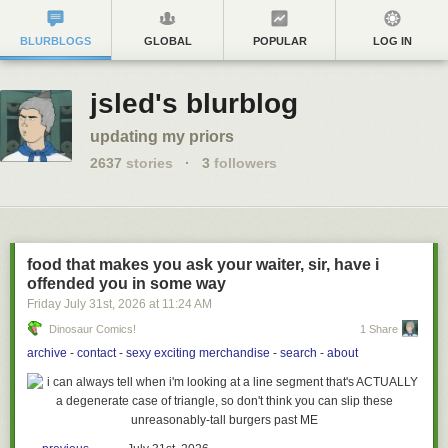
BLURBLOGS
GLOBAL
POPULAR
LOG IN
jsled's blurblog
updating my priors
2637
stories
·
3
followers
food that makes you ask your waiter, sir, have i
offended you in some way
Friday July 31
st
, 2026
at
11:24 AM
Dinosaur Comics!
1 Share
archive
-
contact
-
sexy exciting merchandise
-
search
-
about