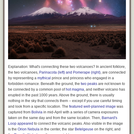
non-profits. State law generally defines the powers granted to these
institutions quite broadly, but with this law Hawaii’s legislature has simply
carved out political spending and explicitly removed it from the list of
granted powers.
Many believed it would take a Constitutional amendment to limit
corporate campaign spending given the sweeping nature of the
Citizens
United
decision. But legal scholar Vincent Buccola argued otherwise in a
2016 paper
. Buccola’s argument is that states grant powers to
corporations via their corporate charters. Early in American legal history,
corporate charters were granted case-by-case to specific businesses by
the state legislature. Then in the nineteenth century states competed for
business by adopting uniform corporate charters which granted
Explanation:
What's connecting these two volcanoes? In ancient folklore,
expansive powers. But states never gave up the right to define the
the two volcanoes,
Parinacota (left) and Pomerape (right)
, are connected
powers given to corporations. Hence they have the right to remove
by representing a
mythical
prince and princess who engaged in a
political spending from these powers.
forbidden romance. Beneath the ground, the
two peaks
are not known to
be connected by a common pool of
hot magma
, and neither volcano has
Buccola’s legal theory was picked up by Tom Moore of the Center for
erupted in the past 1000 years. Above the ground, there is usually
American Progress, who called it the “
Corporate Power Reset
.” “The
nothing in the sky that connects them -- except if you use careful timing
Court has held that states may define, limit, or revoke corporate powers
and look from a specific location. The
featured well-planned image
was
for any reason, or for no reason at all,”
wrote Moore
, drawing on a
captured from
Bolivia
in mid-April with a series of camera exposures
decision in
Greenwood v. Freight Co.
from 1882 which held “That body
taken on the same day and from the same location. Then,
Barnard's
[the state legislature] need give no reason for its action in the matter.” In
Loop
appeared
to connect the volcanic peaks. Also visible in the image
other words, there are essentially no Constitutional limits on a state’s
is the
Orion Nebula
in the center, the star
Betelgeuse
on the right, and
ability to regulate the powers given to corporations. And this power