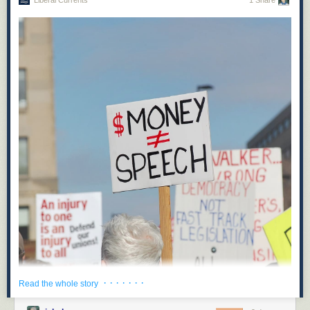
Liberal Currents
1 Share
· · · · · · ·
Read the whole story
On May 14, Hawaii’s state legislature recorded an unexpected victory for
opponents of corporate power: when Hawaii’s State Senate Bill 2471