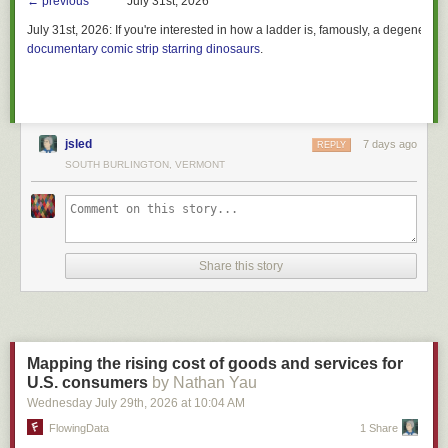
← previous
July 31st, 2026
July 31st, 2026:
If you're interested in how a ladder is, famously, a degenerate 
documentary comic strip starring dinosaurs
.
jsled
7 days ago
REPLY
SOUTH BURLINGTON, VERMONT
Share this story
Mapping the rising cost of goods and services for
U.S. consumers
by Nathan Yau
Wednesday July 29
th
, 2026
at
10:04 AM
FlowingData
1 Share