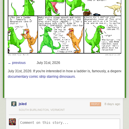
← previous
July 31st, 2026
July 31st, 2026:
If you're interested in how a ladder is, famously, a degenerate 
documentary comic strip starring dinosaurs
.
jsled
8 days ago
REPLY
SOUTH BURLINGTON, VERMONT