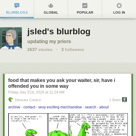
BLURBLOGS
GLOBAL
POPULAR
LOG IN
jsled's blurblog
updating my priors
2637
stories
·
3
followers
food that makes you ask your waiter, sir, have i
offended you in some way
Friday July 31
st
, 2026
at
11:24 AM
Dinosaur Comics!
1 Share
archive
-
contact
-
sexy exciting merchandise
-
search
-
about