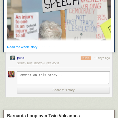
· · · · · · ·
Read the whole story
On May 14, Hawaii’s state legislature recorded an unexpected victory for
opponents of corporate power: when Hawaii’s State Senate Bill 2471
jsled
10 days ago
REPLY
goes into effect in 2027, it will be illegal for corporations to spend money
SOUTH BURLINGTON, VERMONT
to influence elections in Hawaii. This will be the first test of a legal
strategy focused on state corporate charters and the powers they grant to
“artificial persons.”
Along with proposed ballot initiatives in other states like Montana,
Hawaii’s new law removes political spending from the set of powers
Share this story
granted to corporations under state law. This novel strategy represents a
creative effort to limit corporate power, and could be a model for pro-
democracy advocates who should be looking for opportunities to expand
the legal field of play and put the forces of reaction and oligarchy on the
defensive.
Barnards Loop over Twin Volcanoes