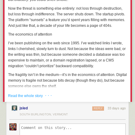
Let’s get this done so I can worry about one less thing in my life.
Now the threat is something else entirely: not loss through destruction,
but loss through
indifference
. The server shuts down. The startup pivots.
Part 1: The Context
The platform “sunsets” a feature you’d spent years filling with memories.
And just like that, a decade of your life becomes a page of 404s.
Former administrator Bright was banned from the SCP wiki in May of
2022 after an “omnibus report” of alleged serial sexual misconduct; the
The economics of attention
exact details were not released to the public for privacy reasons, but the
I’ve been publishing on the web since 1995. I’ve watched links I wrote,
picture that’s been put together since the initial ban is:
links I
cherished
, slowly turn to dust. Not because the ideas were bad, or
The abuse had been ongoing for years and encompassed a large
the writing was thin, but because someone decided a database was too
number of victims, many of whom were minors at the time and had been
expensive to maintain, or a domain registration lapsed, or a CMS
specifically targeted as such.
migration “couldn’t prioritize” backward compatibility.
Bright had used their seniority on staff to cover up their abuse, most
The fragility isn’t in the medium—it’s in the economics of attention. Digital
egregiously through five years (JAN-2014 to JAN-2019) as one of the
memory is fragile not because bits decay (though they do), but because
administrative contacts for the Anti-Harassment Team.
someone else owns the shelf
.
Bright had used their widespread personal popularity as a means to
groom their victims through parasocial relationships.
And it’s not just the web. Think of the photos you’ve “saved” to a cloud
· · ·
Read the whole story
Character!Bright's inextricable link to SCP-963 and its body-hopping
service that changed its terms. The videos you uploaded to a platform
immortality was directly used as a vehicle to inflict Bright the author's
that no longer exists. The notes you carefully organized in an app that
jsled
33 days ago
REPLY
possession fetish on others through fiction, roleplay, and cosplay.
got acquired and shuttered. Each time, you were told you were “backing
SOUTH BURLINGTON, VERMONT
Bright’s body of work contained a significant amount of content that
things up.” You weren’t. You were
relocating
them—moving your
minimized / normalized Bright’s behaviors through Character!Bright; The
memories from your own bookshelf to a rented storage unit with a
Bright Works Project itemized these in extensive detail (
link
,
link
), and
demolition clause.
tagged 21 out of 63 pages as “problematic”; so I’ll pass on doing so here