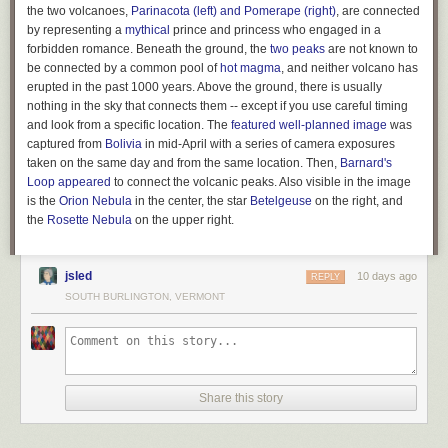
expansive powers. But states never gave up the right to define the
the two volcanoes,
Parinacota (left) and Pomerape (right)
, are connected
powers given to corporations. Hence they have the right to remove
by representing a
mythical
prince and princess who engaged in a
political spending from these powers.
forbidden romance. Beneath the ground, the
two peaks
are not known to
be connected by a common pool of
hot magma
, and neither volcano has
Buccola’s legal theory was picked up by Tom Moore of the Center for
erupted in the past 1000 years. Above the ground, there is usually
American Progress, who called it the “
Corporate Power Reset
.” “The
nothing in the sky that connects them -- except if you use careful timing
Court has held that states may define, limit, or revoke corporate powers
and look from a specific location. The
featured well-planned image
was
for any reason, or for no reason at all,”
wrote Moore
, drawing on a
captured from
Bolivia
in mid-April with a series of camera exposures
decision in
Greenwood v. Freight Co.
from 1882 which held “That body
taken on the same day and from the same location. Then,
Barnard's
[the state legislature] need give no reason for its action in the matter.” In
Loop
appeared
to connect the volcanic peaks. Also visible in the image
other words, there are essentially no Constitutional limits on a state’s
is the
Orion Nebula
in the center, the star
Betelgeuse
on the right, and
ability to regulate the powers given to corporations. And this power
the
Rosette
Nebula
on the upper right.
extends to not-for-profit entities such as 501(c)(4)s, and even to
corporations chartered in other states. According to Moore, the Supreme
Court’s decision in
Paul v. Virginia
in 1869 held that states can decline to
jsled
10 days ago
REPLY
grant powers even to entities founded outside their borders.
SOUTH BURLINGTON, VERMONT
The corporate power reset was first proposed in a state ballot initiative in
Montana by a bipartisan group called the
Transparent Election Initiative
led by former state Commissioner of Political Practices Jeff Mangan.
Mangan dubbed the ballot measure “The Montana Plan,” grounding the
plan in Montana’s history of anti-corruption measures. For a full century
Share this story
before
Citizens United
, corporations were banned from spending money
in Montana elections thanks to the state’s Corrupt Practices Act.