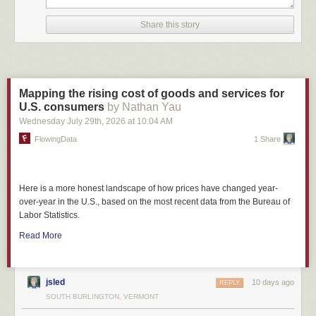
Share this story
Mapping the rising cost of goods and services for
U.S. consumers
by Nathan Yau
Wednesday July 29
th
, 2026
at
10:04 AM
FlowingData
1 Share
Here is a more honest landscape of how prices have changed year-
over-year in the U.S., based on the most recent data from the Bureau of
Labor Statistics.
Read More
jsled
10 days ago
REPLY
SOUTH BURLINGTON, VERMONT