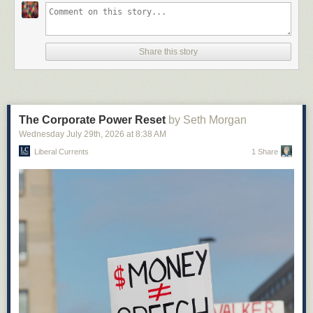
Share this story
The Corporate Power Reset
by Seth Morgan
Wednesday July 29
th
, 2026
at
8:38 AM
Liberal Currents
1 Share